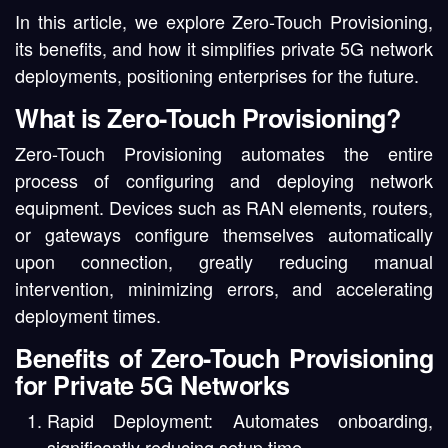
In this article, we explore Zero-Touch Provisioning,
its benefits, and how it simplifies private 5G network
deployments, positioning enterprises for the future.
What is Zero-Touch Provisioning?
Zero-Touch Provisioning automates the entire
process of configuring and deploying network
equipment. Devices such as RAN elements, routers,
or gateways configure themselves automatically
upon connection, greatly reducing manual
intervention, minimizing errors, and accelerating
deployment times.
Benefits of Zero-Touch Provisioning
for Private 5G Networks
Rapid Deployment:
Automates onboarding,
significantly reducing setup time.