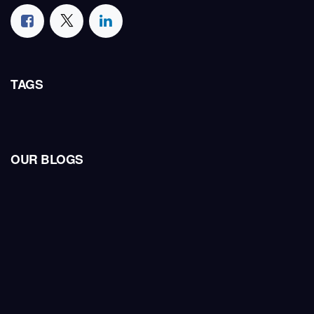
TAGS
OUR BLOGS
Industry Insights
Company News
HCT Insights
Telecom