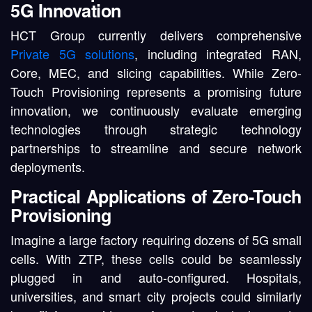
5G Innovation
HCT Group currently delivers comprehensive
Private 5G solutions
, including integrated RAN,
Core, MEC, and slicing capabilities. While Zero-
Touch Provisioning represents a promising future
innovation, we continuously evaluate emerging
technologies through strategic technology
partnerships to streamline and secure network
deployments.
Practical Applications of Zero-Touch
Provisioning
Imagine a large factory requiring dozens of 5G small
cells. With ZTP, these cells could be seamlessly
plugged in and auto-configured. Hospitals,
universities, and smart city projects could similarly