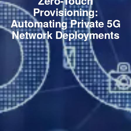
Zero-Touch
Provisioning:
Automating Private 5G
Network Deployments