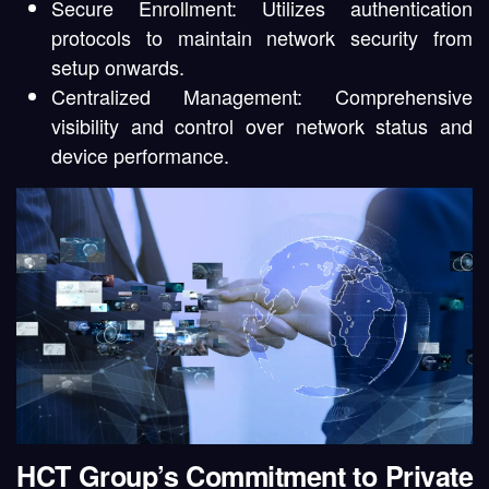
Secure Enrollment:
Utilizes authentication
protocols to maintain network security from
setup onwards.
Centralized Management:
Comprehensive
visibility and control over network status and
device performance.
HCT Group’s Commitment to Private