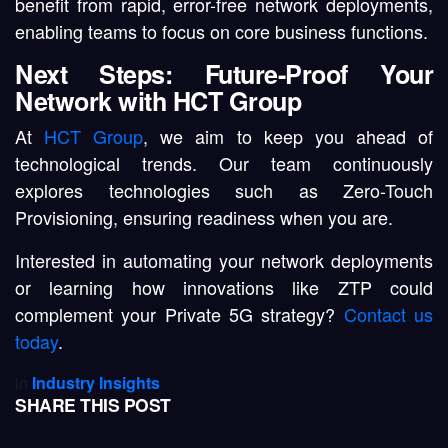
benefit from rapid, error-free network deployments,
enabling teams to focus on core business functions.
Next Steps: Future-Proof Your
Network with HCT Group
At
HCT Group
, we aim to keep you ahead of
technological trends. Our team continuously
explores technologies such as Zero-Touch
Provisioning, ensuring readiness when you are.
Interested in automating your network deployments
or learning how innovations like ZTP could
complement your Private 5G strategy?
Contact us
today
.
in
Industry Insights
SHARE THIS POST