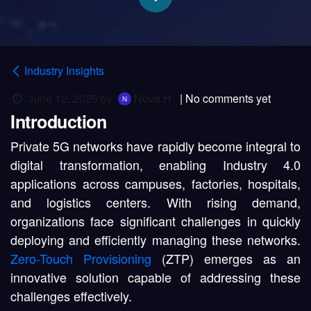
Industry Insights
June 12, 2025
by
Nova H
| No comments yet
Introduction
Private 5G networks have rapidly become integral to
digital transformation, enabling Industry 4.0
applications across campuses, factories, hospitals,
and logistics centers. With rising demand,
organizations face significant challenges in quickly
deploying and efficiently managing these networks.
Zero-Touch Provisioning
(ZTP) emerges as an
innovative solution capable of addressing these
challenges effectively.