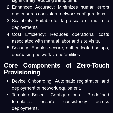
Enhanced Accuracy:
Minimizes human errors
and ensures consistent network configurations.
Scalability:
Suitable for large-scale or multi-site
deployments.
Cost Efficiency:
Reduces operational costs
associated with manual labor and site visits.
Security:
Enables secure, authenticated setups,
decreasing network vulnerabilities.
Core Components of Zero-Touch
Provisioning
Device Onboarding:
Automatic registration and
deployment of network equipment.
Template-Based Configurations:
Predefined
templates ensure consistency across
deployments.