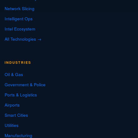
Network Slicing
Intelligent Ops
Intel Ecosystem
All Technologies →
INDUSTRIES
Oil & Gas
Government & Police
Ports & Logistics
Airports
Smart Cities
Utilities
Manufacturing