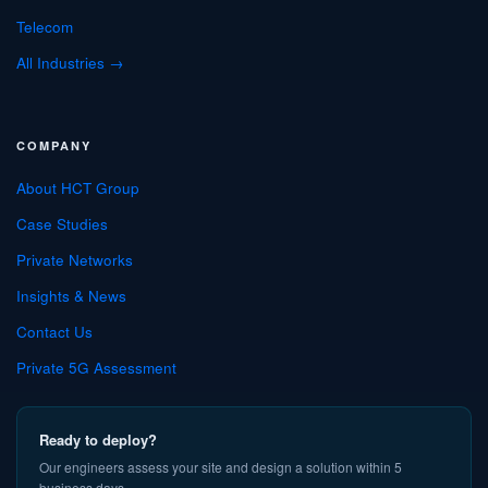
Telecom
All Industries →
COMPANY
About HCT Group
Case Studies
Private Networks
Insights & News
Contact Us
Private 5G Assessment
Ready to deploy?
Our engineers assess your site and design a solution within 5
business days.