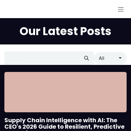
Skip to Content
Our Latest Posts
All
Supply Chain Intelligence with AI: The
CEO's 2026 Guide to Resilient, Predictive