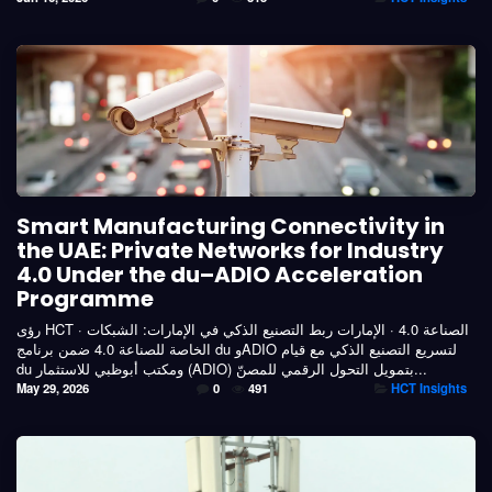
Smart Manufacturing Connectivity in
the UAE: Private Networks for Industry
4.0 Under the du–ADIO Acceleration
Programme
رؤى HCT · الصناعة 4.0 · الإمارات ربط التصنيع الذكي في الإمارات: الشبكات
الخاصة للصناعة 4.0 ضمن برنامج du وADIO لتسريع التصنيع الذكي مع قيام
du ومكتب أبوظبي للاستثمار (ADIO) بتمويل التحول الرقمي للمصنّ...
May 29, 2026
0
491
HCT Insights