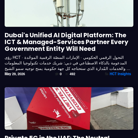
Dubai's Unified AI Digital Platform: The
ICT & Managed-Services Partner Every
Government Entity Will Need
رؤى HCT · التحول الرقمي الحكومي · الإمارات المنصّة الرقمية الموحّدة
المدعومة بالذكاء الاصطناعي في دبي: شريك خدمات تكنولوجيا المعلومات
والخدمات المُدارة الذي ستحتاجه كل جهة حكومية يمنح توجيه سمو الشيخ ...
May 29, 2026
0
492
HCT Insights