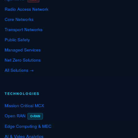
Radio Access Network
Core Networks
Transport Networks
Public Safety
Managed Services
Net Zero Solutions
All Solutions →
TECHNOLOGIES
Mission Critical MCX
Open RAN
O-RAN
Edge Computing & MEC
AI & Video Analytics