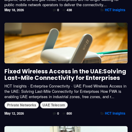
public mobile network operators to deliver the connectivity...
May 18, 2026
0
438
HCT Insights
Fixed Wireless Access in the UAE:Solving
Last-Mile Connectivity for Enterprises
HCT Insights · Enterprise Connectivity · UAE Fixed Wireless Access in
the UAE: Solving Last-Mile Connectivity for Enterprises How FWA is
enabling UAE enterprises in industrial zones, free zones, and r...
Private Networks
UAE Telecom
May 12, 2026
0
800
HCT Insights