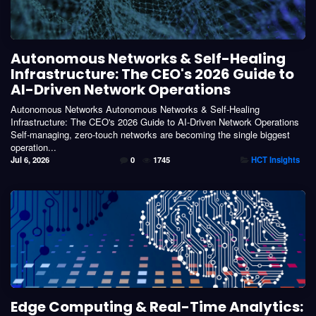
Autonomous Networks & Self-Healing
Infrastructure: The CEO's 2026 Guide to
AI-Driven Network Operations
Autonomous Networks Autonomous Networks & Self-Healing
Infrastructure: The CEO's 2026 Guide to AI-Driven Network Operations
Self-managing, zero-touch networks are becoming the single biggest
operation...
Jul 6, 2026
0
1745
HCT Insights
Edge Computing & Real-Time Analytics: