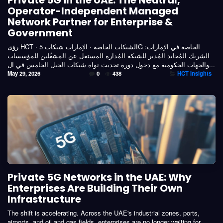
Private 5G in the UAE: The Neutral,
Operator-Independent Managed
Network Partner for Enterprise &
Government
رؤى HCT · الشبكات الخاصة · الإمارات شبكات 5G الخاصة في الإمارات:
الشريك المُحايد المُدير للشبكة المُدارة المستقل عن المشغّلين للمؤسسات
والجهات الحكومية مع دخول دورة تحديث نواة شبكات الجيل الخامس في ال...
May 29, 2026
0
438
HCT Insights
Private 5G Networks in the UAE: Why
Enterprises Are Building Their Own
Infrastructure
The shift is accelerating. Across the UAE's industrial zones, ports,
airports, and oil and gas fields, enterprises are no longer waiting for