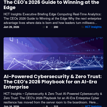
The CEO's 2026 Guide to Winning at the
Edge
HCT Insights Executive Briefing Edge Computing Real-Time Analytics:
The CEOs 2026 Guide to Winning at the Edge Why the next enterprise
advantage lives where data is born and how leaders turn milliseco...
Jun 29, 2026
0
200
HCT Insights
AI-Powered Cybersecurity & Zero Trust:
The CEO’s 2026 Playbook for an AI-Era
Enterprise
HCT Insights • Cybersecurity & Zero Trust AI-Powered Cybersecurity &
Zero Trust: The CEO’s 2026 Playbook for an AI-Era Enterprise Cyber
resilience has moved from the server room to the boardroom. Here...
Jun 16, 2026
0
315
HCT Insights