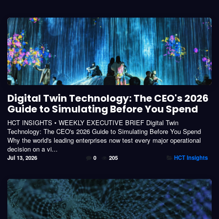
Digital Twin Technology: The CEO's 2026
Guide to Simulating Before You Spend
HCT INSIGHTS • WEEKLY EXECUTIVE BRIEF Digital Twin
Technology: The CEO's 2026 Guide to Simulating Before You Spend
Why the world's leading enterprises now test every major operational
decision on a vi...
Jul 13, 2026
0
205
HCT Insights