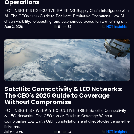
Operations
HCT INSIGHTS EXECUTIVE BRIEFING Supply Chain Intelligence with
AI: The CEOs 2026 Guide to Resilient, Predictive Operations How AI-
driven visibility, forecasting, and autonomous execution are turning s...
Aug 3, 2026
0
34
HCT Insights
Satellite Connectivity & LEO Networks:
The CEO's 2026 Guide to Coverage
Without Compromise
HCT INSIGHTS • WEEKLY EXECUTIVE BRIEF Satellite Connectivity
& LEO Networks: The CEO's 2026 Guide to Coverage Without
Compromise Low Earth Orbit constellations and direct-to-device satellite
links are...
Jul 27, 2026
0
94
HCT Insights