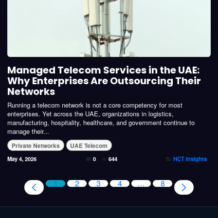
Managed Telecom Services in the UAE:
Why Enterprises Are Outsourcing Their
Networks
Running a telecom network is not a core competency for most
enterprises. Yet across the UAE, organizations in logistics,
manufacturing, hospitality, healthcare, and government continue to
manage their...
Private Networks
UAE Telecom
May 4, 2026
0
644
HCT Insights
1
2
3
4
…
8