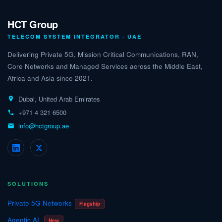
HCT Group
TELECOM SYSTEM INTEGRATOR · UAE
Delivering Private 5G, Mission Critical Communications, RAN,
Core Networks and Managed Services across the Middle East,
Africa and Asia since 2021.
Dubai, United Arab Emirates
+971 4 321 6500
info@hctgroup.ae
SOLUTIONS
Private 5G Networks
Flagship
Agentic AI
New