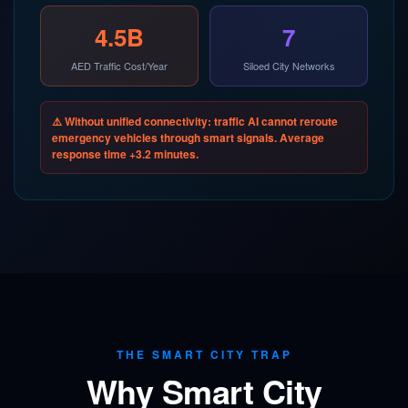
4.5B
7
AED Traffic Cost/Year
Siloed City Networks
⚠️ Without unified connectivity: traffic AI cannot reroute
emergency vehicles through smart signals. Average
response time +3.2 minutes.
THE SMART CITY TRAP
Why Smart City