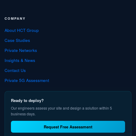
COMPANY
About HCT Group
Case Studies
Private Networks
Insights & News
Contact Us
Private 5G Assessment
Ready to deploy?
Our engineers assess your site and design a solution within 5
business days.
Request Free Assessment