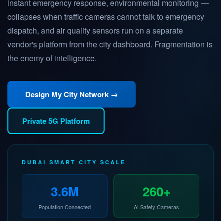
instant emergency response, environmental monitoring —
collapses when traffic cameras cannot talk to emergency
dispatch, and air quality sensors run on a separate
vendor's platform from the city dashboard. Fragmentation is
the enemy of intelligence.
Design My City Network →
Private 5G Platform
DUBAI SMART CITY SCALE
3.6M
260+
Population Connected
AI Safety Cameras