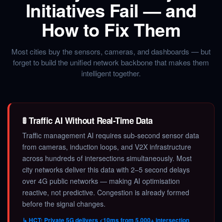
Initiatives Fail — and
How to Fix Them
Most cities buy the sensors, cameras, and dashboards — but
forget to build the unified network backbone that makes them
intelligent together.
🚦 Traffic AI Without Real-Time Data
Traffic management AI requires sub-second sensor data
from cameras, induction loops, and V2X infrastructure
across hundreds of intersections simultaneously. Most
city networks deliver this data with 2–5 second delays
over 4G public networks — making AI optimisation
reactive, not predictive. Congestion is already formed
before the signal changes.
↳ HCT: Private 5G delivers <10ms from 5,000+ intersection