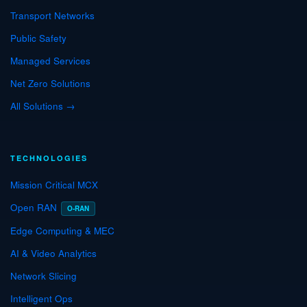
Transport Networks
Public Safety
Managed Services
Net Zero Solutions
All Solutions →
TECHNOLOGIES
Mission Critical MCX
Open RAN
O-RAN
Edge Computing & MEC
AI & Video Analytics
Network Slicing
Intelligent Ops