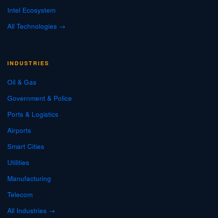
Intel Ecosystem
All Technologies →
INDUSTRIES
Oil & Gas
Government & Police
Ports & Logistics
Airports
Smart Cities
Utilities
Manufacturing
Telecom
All Industries →