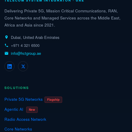
TELECOM SYSTEM INTEGRATOR · UAE
Delivering Private 5G, Mission Critical Communications, RAN,
Core Networks and Managed Services across the Middle East,
Africa and Asia since 2021.
Dubai, United Arab Emirates
+971 4 321 6500
info@hctgroup.ae
SOLUTIONS
Private 5G Networks
Flagship
Agentic AI
New
Radio Access Network
Core Networks