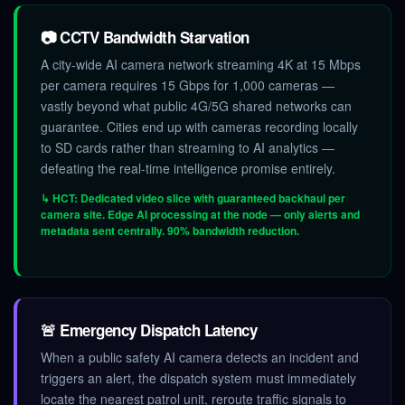
📷 CCTV Bandwidth Starvation
A city-wide AI camera network streaming 4K at 15 Mbps
per camera requires 15 Gbps for 1,000 cameras —
vastly beyond what public 4G/5G shared networks can
guarantee. Cities end up with cameras recording locally
to SD cards rather than streaming to AI analytics —
defeating the real-time intelligence promise entirely.
↳ HCT: Dedicated video slice with guaranteed backhaul per
camera site. Edge AI processing at the node — only alerts and
metadata sent centrally. 90% bandwidth reduction.
🚨 Emergency Dispatch Latency
When a public safety AI camera detects an incident and
triggers an alert, the dispatch system must immediately
locate the nearest patrol unit, reroute traffic signals to