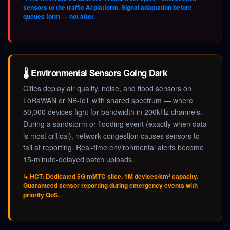
sensors to the traffic AI platform. Signal adaptation before
queues form — not after.
🌡️ Environmental Sensors Going Dark
Cities deploy air quality, noise, and flood sensors on
LoRaWAN or NB-IoT with shared spectrum — where
50,000 devices fight for bandwidth in 200kHz channels.
During a sandstorm or flooding event (exactly when data
is most critical), network congestion causes sensors to
fail at reporting. Real-time environmental alerts become
15-minute-delayed batch uploads.
↳ HCT: Dedicated 5G mMTC slice. 1M devices/km² capacity.
Guaranteed sensor reporting during emergency events with
priority QoS.