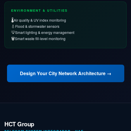
ENVIRONMENT & UTILITIES
🌡️
Air quality & UV index monitoring
💧
Flood & stormwater sensors
💡
Smart lighting & energy management
🗑️
Smart waste fill-level monitoring
Design Your City Network Architecture →
HCT Group