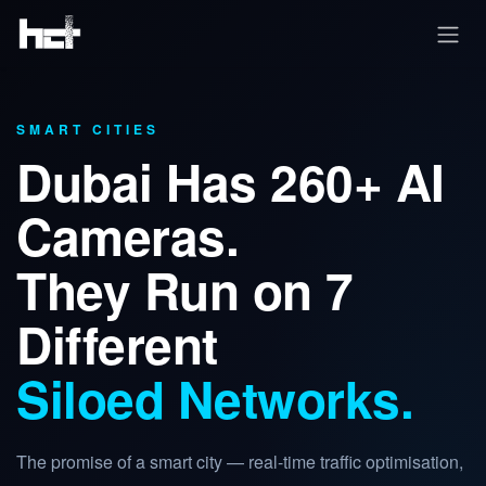
Skip to Content
SMART CITIES
Dubai Has 260+ AI
Cameras.
They Run on 7
Different
Siloed Networks.
The promise of a smart city — real-time traffic optimisation,