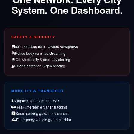
System. One Dashboard.
SAFETY & SECURITY
📷
AI CCTV with facial & plate recognition
🚔
Police body cam live streaming
🔔
Crowd density & anomaly alerting
🚁
Drone detection & geo-fencing
MOBILITY & TRANSPORT
🚦
Adaptive signal control (V2X)
🚌
Real-time fleet & transit tracking
🅿️
Smart parking guidance sensors
🚑
Emergency vehicle green corridor