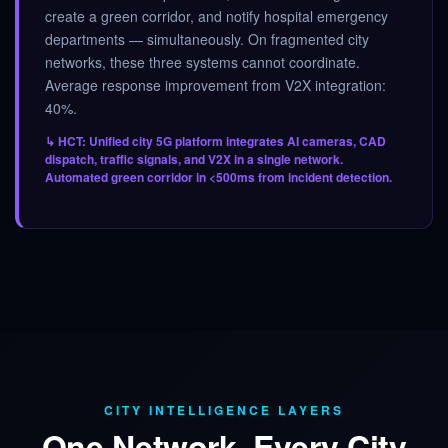
create a green corridor, and notify hospital emergency
departments — simultaneously. On fragmented city
networks, these three systems cannot coordinate.
Average response improvement from V2X integration:
40%.
↳ HCT: Unified city 5G platform integrates AI cameras, CAD
dispatch, traffic signals, and V2X in a single network.
Automated green corridor in <500ms from incident detection.
CITY INTELLIGENCE LAYERS
One Network. Every City