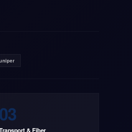
uniper
03
Transport & Fiber