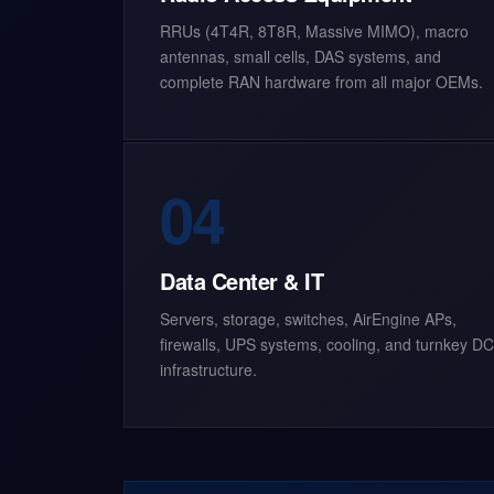
RRUs (4T4R, 8T8R, Massive MIMO), macro
antennas, small cells, DAS systems, and
complete RAN hardware from all major OEMs.
04
Data Center & IT
Servers, storage, switches, AirEngine APs,
firewalls, UPS systems, cooling, and turnkey DC
infrastructure.