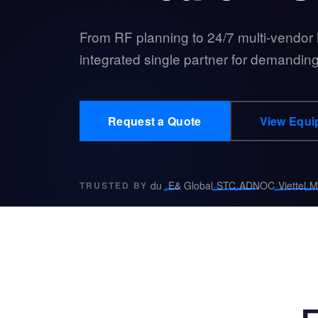
From RF planning to 24/7 multi-vendor
integrated single partner for demanding
Request a Quote
View Equi
·
·
·
·
·
du
E& Global
STC
ADNOC
Viettel
M
TRUSTED BY