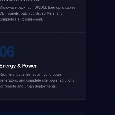
Microwave backhaul, DWDM, fiber optic cables,
ODF panels, patch cords, splitters, and
complete FTTx equipment.
06
Energy & Power
Rectifiers, batteries, solar-hybrid power,
generators, and complete site power solutions
for remote and urban deployments.