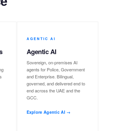
ce
AGENTIC AI
s
Agentic AI
Sovereign, on-premises AI
ng
agents for Police, Government
s
and Enterprise. Bilingual,
governed, and delivered end to
end across the UAE and the
GCC.
Explore Agentic AI →