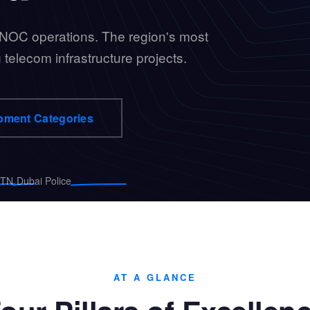
 NOC operations. The region's most
 telecom infrastructure projects.
pment Categories
·
TN
Dubai Police
AT A GLANCE