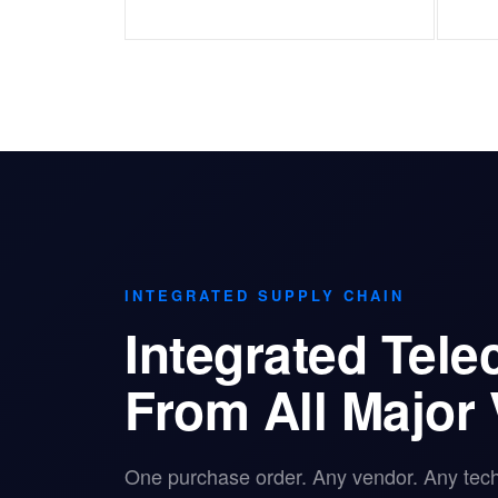
INTEGRATED SUPPLY CHAIN
Integrated Tel
From All Major
One purchase order. Any vendor. Any tec