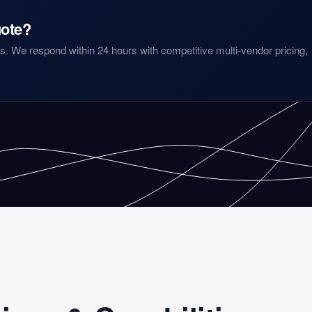
ote?
. We respond within 24 hours with competitive multi-vendor pricing,