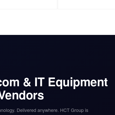
ecom & IT Equipment
 Vendors
hnology. Delivered anywhere. HCT Group is