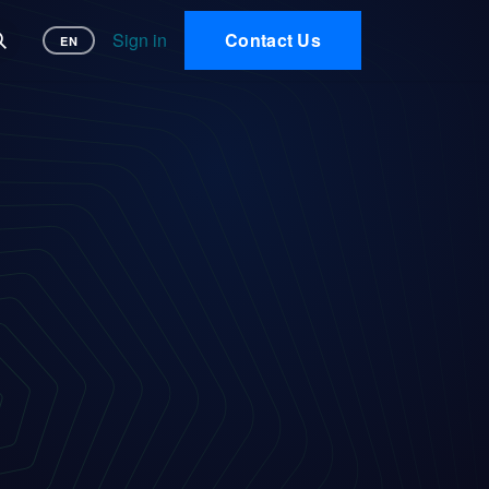
 AI
Sign in
Contact Us
EN