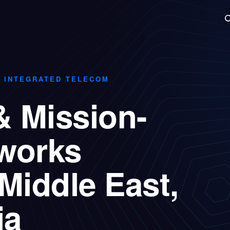
Technologies
Case Studies
Insights
About
Agentic
· INTEGRATED TELECOM
& Mission-
tworks
Middle East,
ia