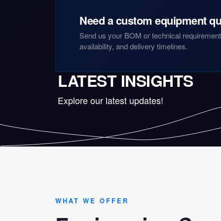
Need a custom equipment qu
Send us your BOM or technical requirements
availability, and delivery timelines.
LATEST INSIGHTS
Explore our latest updates!
WHAT WE OFFER