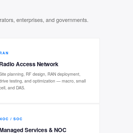
erators, enterprises, and governments.
RAN
Radio Access Network
Site planning, RF design, RAN deployment,
drive testing, and optimization — macro, small
cell, and DAS.
NOC / SOC
Managed Services & NOC