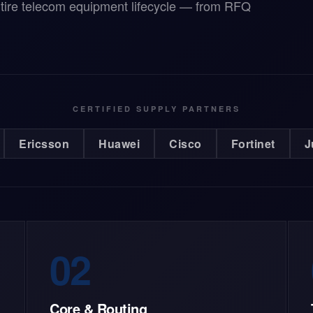
ntire telecom equipment lifecycle — from RFQ
CERTIFIED SUPPLY PARTNERS
Ericsson
Huawei
Cisco
Fortinet
J
02
Core & Routing