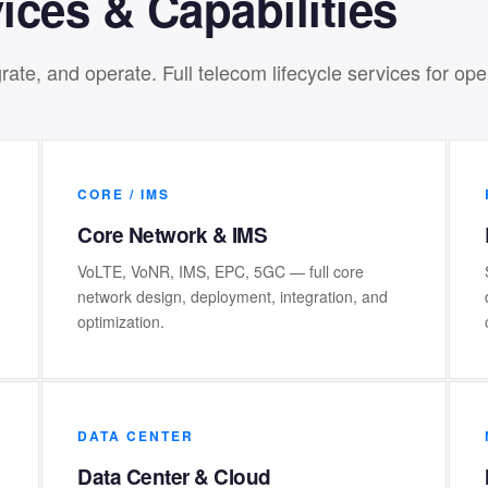
ices & Capabilities
ate, and operate. Full telecom lifecycle services for op
CORE / IMS
Core Network & IMS
VoLTE, VoNR, IMS, EPC, 5GC — full core
network design, deployment, integration, and
optimization.
DATA CENTER
Data Center & Cloud