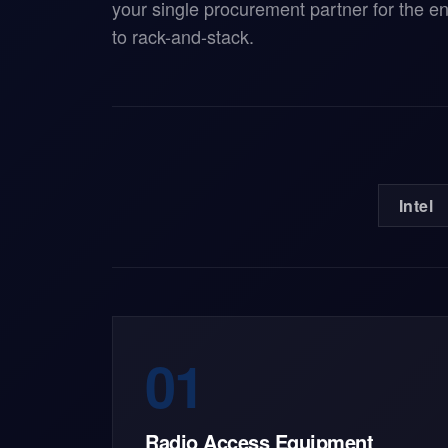
your single procurement partner for the e
to rack-and-stack.
Intel
01
Radio Access Equipment