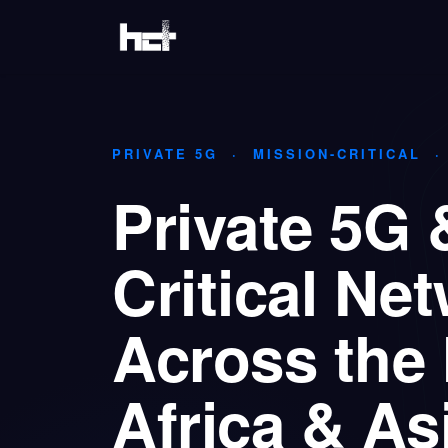
Skip to Content
Home
Solutions
Industries
PRIVATE 5G · MISSION-CRITICAL 
Private 5G 
Critical Ne
Across the 
Africa & As