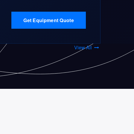
Get Equipment Quote
View All