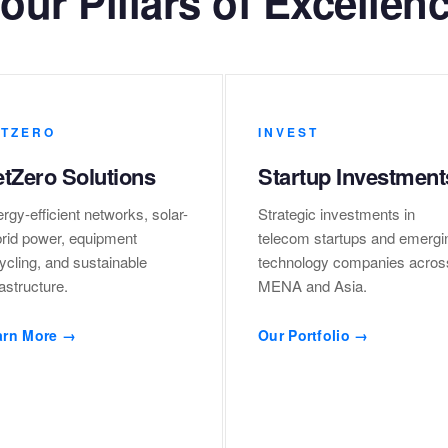
our Pillars of Excellen
TZERO
INVEST
tZero Solutions
Startup Investment
rgy-efficient networks, solar-
Strategic investments in
rid power, equipment
telecom startups and emergi
ycling, and sustainable
technology companies acros
rastructure.
MENA and Asia.
arn More →
Our Portfolio →