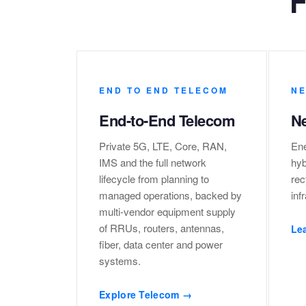
F
END TO END TELECOM
NE
End-to-End Telecom
Ne
Private 5G, LTE, Core, RAN,
Ene
IMS and the full network
hyb
lifecycle from planning to
rec
managed operations, backed by
inf
multi-vendor equipment supply
of RRUs, routers, antennas,
Le
fiber, data center and power
systems.
Explore Telecom →