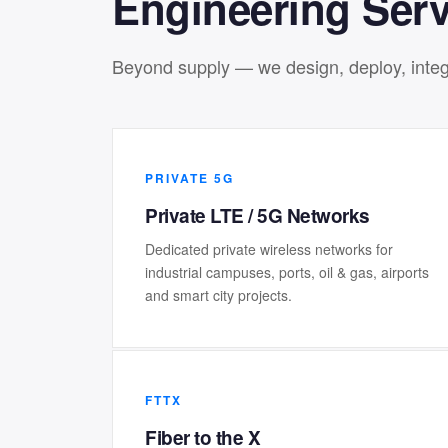
Engineering Serv
Beyond supply — we design, deploy, integr
PRIVATE 5G
Private LTE / 5G Networks
Dedicated private wireless networks for
industrial campuses, ports, oil & gas, airports
and smart city projects.
FTTX
Fiber to the X