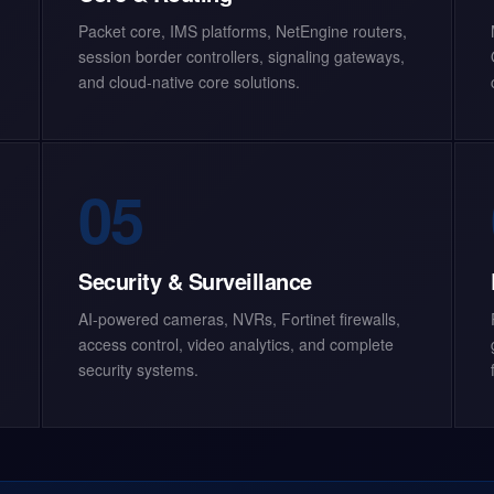
Packet core, IMS platforms, NetEngine routers,
session border controllers, signaling gateways,
and cloud-native core solutions.
05
Security & Surveillance
AI-powered cameras, NVRs, Fortinet firewalls,
access control, video analytics, and complete
security systems.