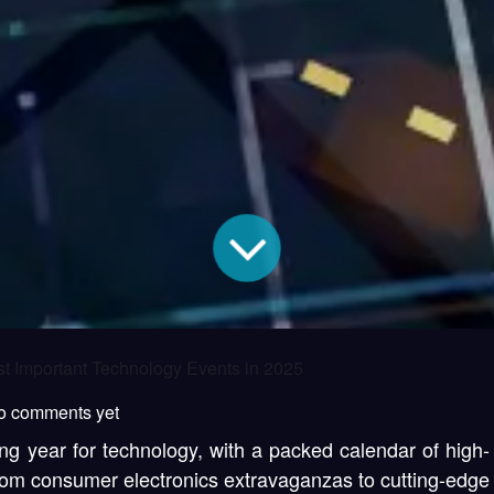
t Important Technology Events in 2025
o comments yet
ng year for technology, with a packed calendar of high-
From consumer electronics extravaganzas to cutting-edge