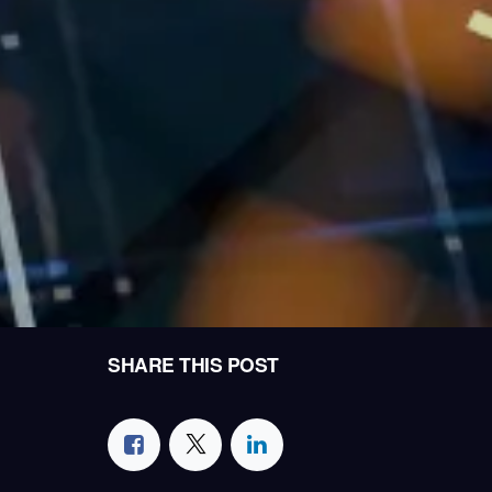
SHARE THIS POST