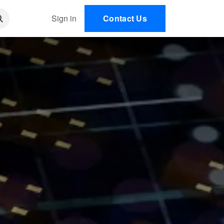
 AI
Sign in
Contact Us
EN