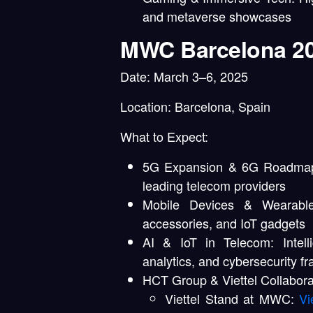
and metaverse showcases
MWC Barcelona 2
Date:
March 3–6, 2025
Location:
Barcelona, Spain
What to Expect:
5G Expansion & 6G Roadma
leading telecom providers
Mobile Devices & Wearable
accessories, and IoT gadgets
AI & IoT in Telecom:
Intell
analytics, and cybersecurity 
HCT Group & Viettel Collabora
Viettel Stand at MWC:
Vi