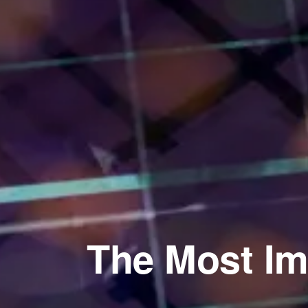
The Most Im