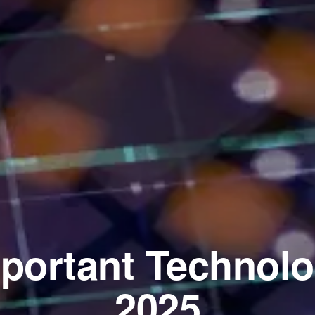
portant Technolo
2025