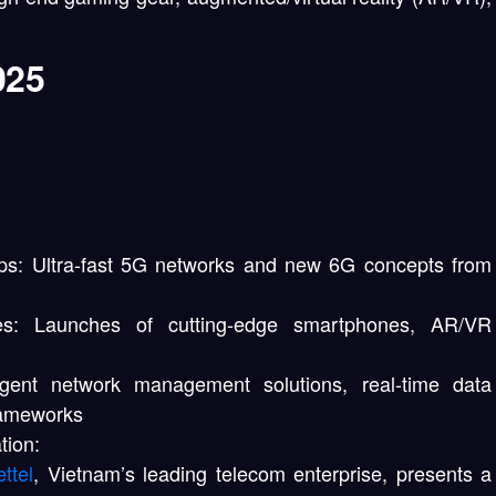
025
ps:
Ultra-fast 5G networks and new 6G concepts from
s:
Launches of cutting-edge smartphones, AR/VR
igent network management solutions, real-time data
frameworks
tion:
ettel
, Vietnam’s leading telecom enterprise, presents a