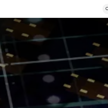
Technologies
Case Studies
Insights
About
Agentic