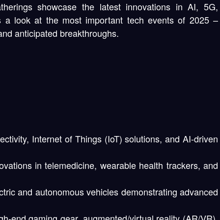
therings showcase the latest innovations in AI, 5G,
is a look at the most important tech events of 2025 –
and anticipated breakthroughs.
ctivity, Internet of Things (IoT) solutions, and AI-driven
vations in telemedicine, wearable health trackers, and
ctric and autonomous vehicles demonstrating advanced
h-end gaming gear, augmented/virtual reality (AR/VR),