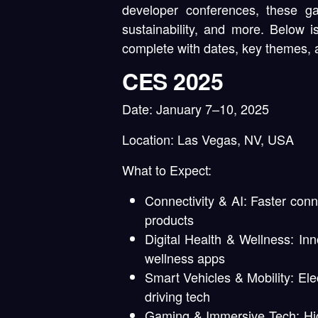
developer conferences, these ga
sustainability, and more. Below 
complete with dates, key themes, 
CES 2025
Date:
January 7–10, 2025
Location:
Las Vegas, NV, USA
What to Expect:
Connectivity & AI:
Faster conne
products
Digital Health & Wellness:
Inno
wellness apps
Smart Vehicles & Mobility:
Ele
driving tech
Gaming & Immersive Tech:
Hig