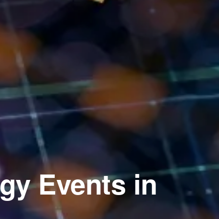
gy Events in