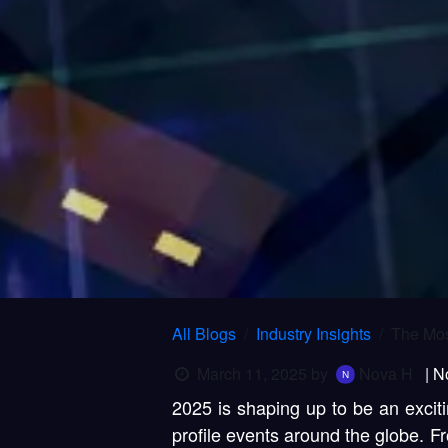
All Blogs
Industry Insights
The Mos
March 11, 2025
by
Nova H
| N
2025 is shaping up to be an exciti
profile events around the globe. 