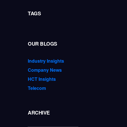
TAGS
OUR BLOGS
Industry Insights
Company News
HCT Insights
Telecom
ARCHIVE