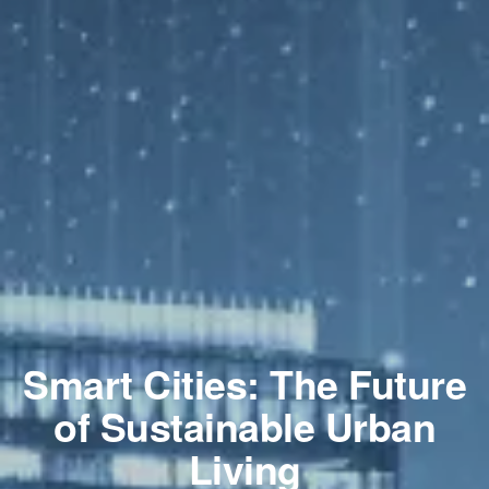
Smart Cities: The Future
of Sustainable Urban
Living