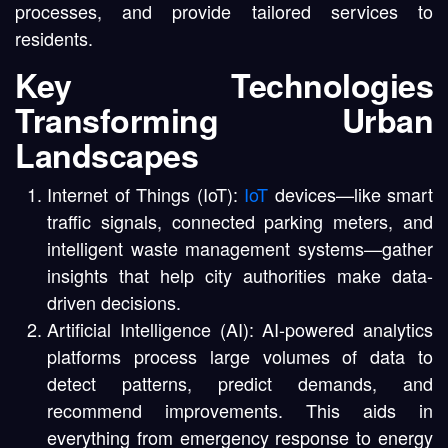
processes, and provide tailored services to
residents.
Key Technologies
Transforming Urban
Landscapes
Internet of Things (IoT):
IoT
devices—like smart
traffic signals, connected parking meters, and
intelligent waste management systems—gather
insights that help city authorities make data-
driven decisions.
Artificial Intelligence (AI): AI-powered analytics
platforms process large volumes of data to
detect patterns, predict demands, and
recommend improvements. This aids in
everything from emergency response to energy