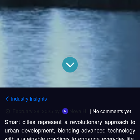
Industry Insights
February 28, 2025
by
Nova H
| No comments yet
Smart cities represent a revolutionary approach to
urban development, blending advanced technology
with sustainable practices to enhance everyday life.