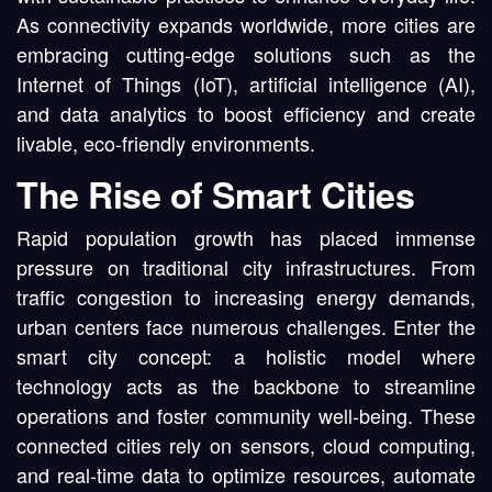
As connectivity expands worldwide, more cities are
embracing cutting-edge solutions such as the
Internet of Things (IoT), artificial intelligence (AI),
and data analytics to boost efficiency and create
livable, eco-friendly environments.
The Rise of Smart Cities
Rapid population growth has placed immense
pressure on traditional city infrastructures. From
traffic congestion to increasing energy demands,
urban centers face numerous challenges. Enter the
smart city concept: a holistic model where
technology acts as the backbone to streamline
operations and foster community well-being. These
connected cities rely on sensors, cloud computing,
and real-time data to optimize resources, automate