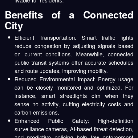
Benefits of a Connected
City
Efficient Transportation: Smart traffic lights
reduce congestion by adjusting signals based
on current conditions. Meanwhile, connected
public transit systems offer accurate schedules
and route updates, improving mobility.
Reduced Environmental Impact: Energy usage
can be closely monitored and optimized. For
instance, smart streetlights dim when they
sense no activity, cutting electricity costs and
carbon emissions.
Enhanced Public Safety: High-definition
surveillance cameras, AI-based threat detection,
and predictive policing help law enforcement