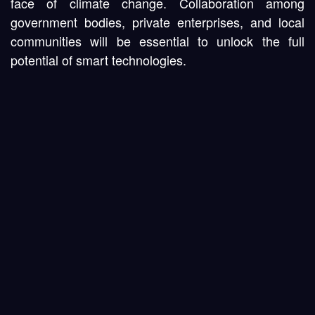
face of climate change. Collaboration among
government bodies, private enterprises, and local
communities will be essential to unlock the full
potential of smart technologies.
Conclusion
Smart cities hold immense promise for tackling
urban challenges, boosting efficiency, and fostering
sustainable growth. By harnessing IoT, AI, and data
analytics, these innovative urban hubs empower city
leaders to make informed decisions and offer high-
quality services. As more regions adopt connected
infrastructure, the future of smart cities will continue
to evolve—becoming not just a vision, but a
blueprint for modern living in our rapidly changing
world.