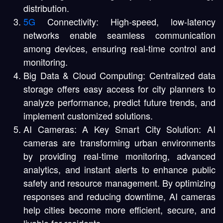
distribution.
5G
Connectivity: High-speed, low-latency
networks enable seamless communication
among devices, ensuring real-time control and
monitoring.
Big Data & Cloud Computing: Centralized data
storage offers easy access for city planners to
analyze performance, predict future trends, and
implement customized solutions.
AI Cameras: A Key Smart City Solution: AI
cameras are transforming urban environments
by providing real-time monitoring, advanced
analytics, and instant alerts to enhance public
safety and resource management. By optimizing
responses and reducing downtime, AI cameras
help cities become more efficient, secure, and
livable for residents.