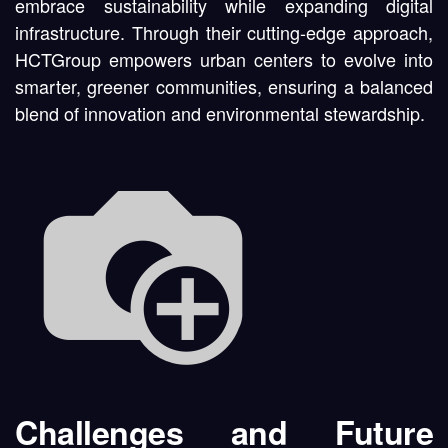
embrace sustainability while expanding digital
infrastructure. Through their cutting-edge approach,
HCTGroup empowers urban centers to evolve into
smarter, greener communities, ensuring a balanced
blend of innovation and environmental stewardship.
Challenges and Future