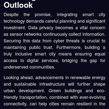
Outlook
Despite the promise, integrating smart city
technology demands careful planning and significant
investment. Data privacy becomes a vital concern
as sensor networks continuously collect information.
Securing this data from cyber threats is crucial to
maintaining public trust. Furthermore, building a
truly inclusive smart city means ensuring equal
access to digital services, bridging the gap for
underserved communities.
Looking ahead, advancements in renewable energy
and sustainable infrastructure will further shape
urban development. Green buildings and eco-
friendly transportation, combined with ever-evolving
connectivity, can help cities remain resilient in the