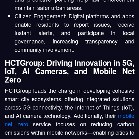
maintain safer urban areas.
Citizen Engagement: Digital platforms and apps
enable residents to report issues, receive
instant alerts, and participate in local
governance, increasing transparency and
community involvement.
HCTGroup: Driving Innovation in 5G,
IoT, AI Cameras, and Mobile Net
Zero
HCTGroup leads the charge in developing cohesive
smart city ecosystems, offering integrated solutions
across 5G connectivity, the Internet of Things (IoT),
and AI camera technology. Additionally, their
mobile
net zero
service focuses on reducing carbon
emissions within mobile networks—enabling cities to