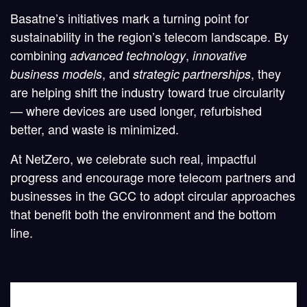
Basatne’s initiatives mark a turning point for
sustainability in the region’s telecom landscape. By
combining
,
advanced technology
innovative
, and
, they
business models
strategic partnerships
are helping shift the industry toward true circularity
— where devices are used longer, refurbished
better, and waste is minimized.
At
NetZero
, we celebrate such real, impactful
progress and encourage more telecom partners and
businesses in the GCC to adopt circular approaches
that benefit both the environment and the bottom
line.