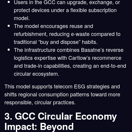
Users in the GCC can
upgrade, exchange, or
protect devices
under a flexible subscription
model.
The model encourages
reuse and
refurbishment
, reducing e-waste compared to
traditional “buy and dispose” habits.
The infrastructure combines Basatne’s reverse
logistics expertise with Cartlow’s recommerce
and trade-in capabilities, creating an end-to-end
circular ecosystem.
This model supports
telecom ESG strategies
and
shifts regional consumption patterns toward more
responsible, circular practices.
3. GCC Circular Economy
Impact: Beyond