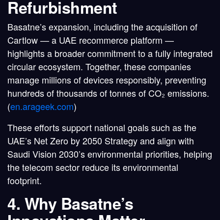
Refurbishment
Basatne’s expansion, including the acquisition of
Cartlow
— a UAE recommerce platform —
highlights a
broader commitment to a fully integrated
circular ecosystem
. Together, these companies
manage millions of devices responsibly, preventing
hundreds of thousands of tonnes of CO₂ emissions.
(
en.arageek.com
)
These efforts support national goals such as the
UAE’s Net Zero by 2050 Strategy
and align with
Saudi Vision 2030’s environmental priorities
, helping
the telecom sector reduce its environmental
footprint.
4. Why Basatne’s