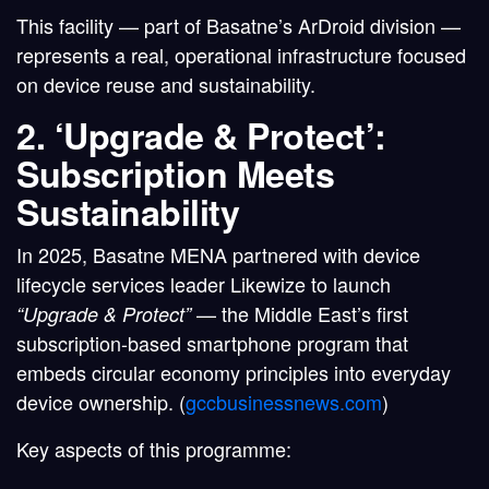
This facility — part of Basatne’s
ArDroid division
—
represents a real, operational infrastructure focused
on device reuse and sustainability.
2. ‘Upgrade & Protect’:
Subscription Meets
Sustainability
In 2025,
Basatne MENA partnered with device
lifecycle services leader Likewize
to launch
— the
Middle East’s first
“Upgrade & Protect”
subscription-based smartphone program
that
embeds circular economy principles into everyday
device ownership. (
gccbusinessnews.com
)
Key aspects of this programme: