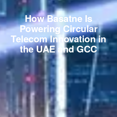
How Basatne Is
Powering Circular
Telecom Innovation in
the UAE and GCC