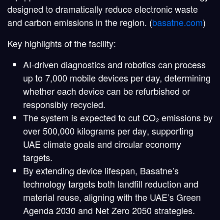
designed to dramatically reduce electronic waste
and carbon emissions in the region. (
basatne.com
)
Key highlights of the facility:
AI-driven diagnostics and robotics
can process
up to 7,000 mobile devices per day, determining
whether each device can be refurbished or
responsibly recycled.
The system is expected to cut
CO₂ emissions by
over 500,000 kilograms per day
, supporting
UAE climate goals and circular economy
targets.
By extending device lifespan, Basatne’s
technology targets both landfill reduction and
material reuse, aligning with the UAE’s Green
Agenda 2030 and Net Zero 2050 strategies.