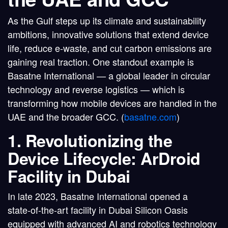
As the Gulf steps up its climate and sustainability
ambitions, innovative solutions that
extend device
life, reduce e‑waste, and cut carbon emissions
are
gaining real traction. One standout example is
Basatne International
— a global leader in circular
technology and reverse logistics — which is
transforming how mobile devices are handled in the
UAE and the broader GCC. (
basatne.com
)
1. Revolutionizing the
Device Lifecycle: ArDroid
Facility in Dubai
In late 2023,
Basatne International opened a
state‑of-the-art facility in Dubai Silicon Oasis
equipped with advanced
AI and robotics technology