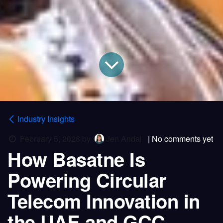
Industry Insights
February 5, 2026
by
Jen Andal
| No comments yet
How Basatne Is
Powering Circular
Telecom Innovation in
the UAE and GCC