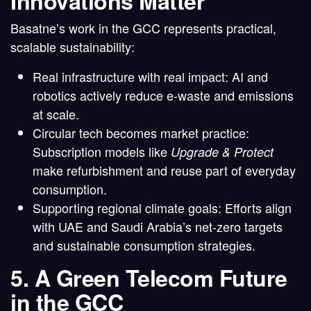
Innovations Matter
Basatne’s work in the GCC represents
practical,
scalable sustainability
:
Real infrastructure with real impact
: AI and
robotics actively reduce e-waste and emissions
at scale.
Circular tech becomes market practice
:
Subscription models like
Upgrade & Protect
make refurbishment and reuse part of everyday
consumption.
Supporting regional climate goals
: Efforts align
with UAE and Saudi Arabia’s net-zero targets
and sustainable consumption strategies.
5. A Green Telecom Future
in the GCC