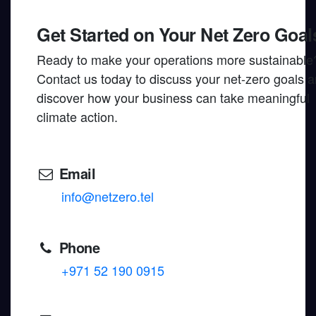
Get Started on Your Net Zero Goal
Ready to make your operations more sustainable
Contact us today to discuss your net-zero goals 
discover how your business can take meaningful
climate action.
Email
info@netzero.tel
Phone
+971 52 190 0915