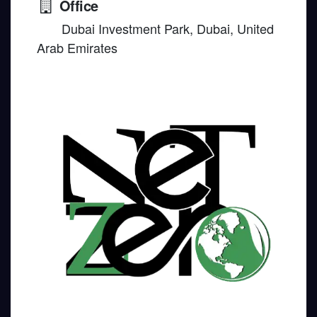
Office
Dubai Investment Park, Dubai, United
Arab Emirates