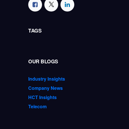
TAGS
OUR BLOGS
Industry Insights
Company News
HCT Insights
Telecom