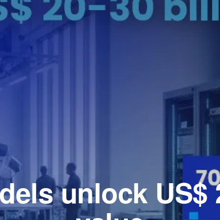
dels unlock US$ 2