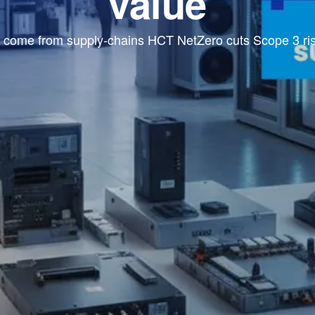
value
come from supply-chains HCT NetZero cuts Scope 3 risk