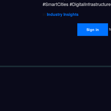
#SmartCities #DigitalInfrastruct
in
Industry Insights
t
Sign in