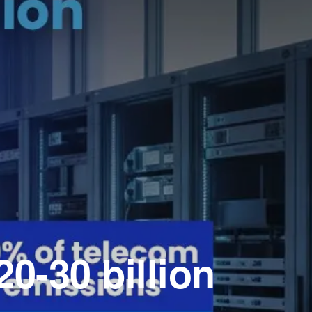
0-30 billion