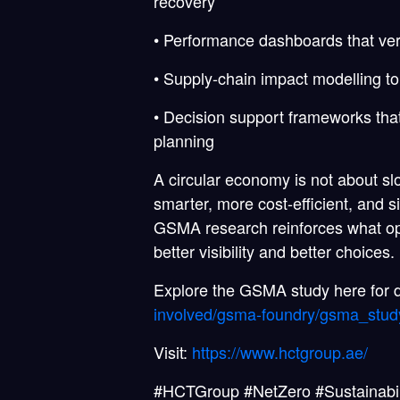
recovery
• Performance dashboards that ver
• Supply-chain impact modelling t
• Decision support frameworks that 
planning
A circular economy is not about s
smarter, more cost-efficient, and s
GSMA research reinforces what ope
better visibility and better choices.
Explore the GSMA study here for d
involved/gsma-foundry/gsma_study
Visit:
https://www.hctgroup.ae/
#HCTGroup #NetZero #Sustainabil