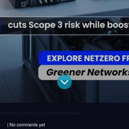
r models unlock US$ 20-30 billion value
al
| No comments yet