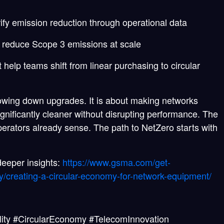
ify emission reduction through operational data
o reduce Scope 3 emissions at scale
help teams shift from linear purchasing to circular
lowing down upgrades. It is about making networks
ignificantly cleaner without disrupting performance. The
rators already sense. The path to NetZero starts with
eeper insights:
https://www.gsma.com/get-
/creating-a-circular-economy-for-network-equipment/
ity #CircularEconomy #TelecomInnovation