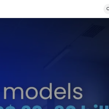
Technologies
Case Studies
Insights
About
Agentic