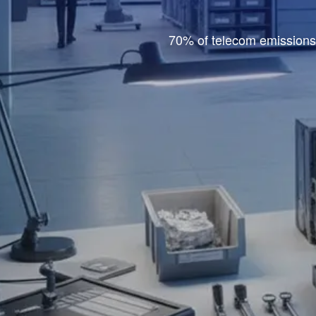
70% of telecom emissions 