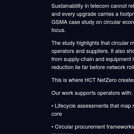
Sustainability in telecom cannot r
and every upgrade carries a footpr
GSMA case study on circular econo
focus.
The study highlights that circular 
operators and suppliers. It also s
from supply-chain and equipment li
reduction lie far before network ro
This is where HCT NetZero create
Our work supports operators with:
• Lifecycle assessments that map 
core
• Circular procurement frameworks