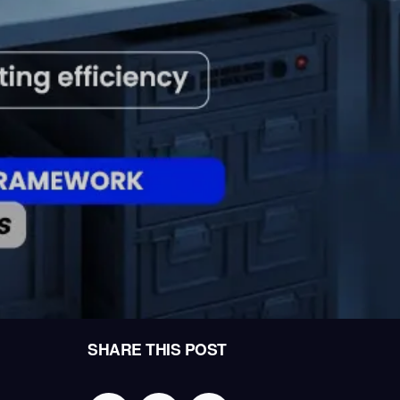
SHARE THIS POST