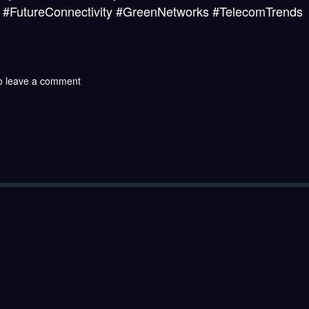
ure #FutureConnectivity #GreenNetworks #TelecomTrends
o leave a comment