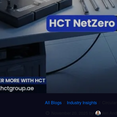
All Blogs
Industry Insights
Circula
November 20, 2025
by
Jen And