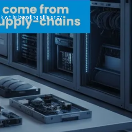
 while boosting efficiency