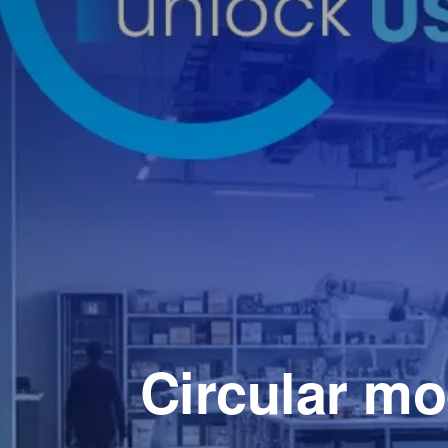
Circular mo