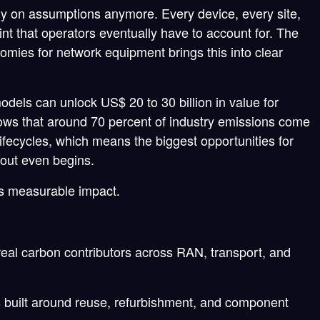
ely on assumptions anymore. Every device, every site,
int that operators eventually have to account for. The
mies for network equipment brings this into clear
models can unlock US$ 20 to 30 billion in value for
hows that around 70 percent of industry emissions come
fecycles, which means the biggest opportunities for
llout even begins.
s measurable impact.
real carbon contributors across RAN, transport, and
 built around reuse, refurbishment, and component