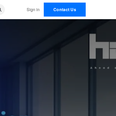
 AI
Sign in
Contact Us
EN