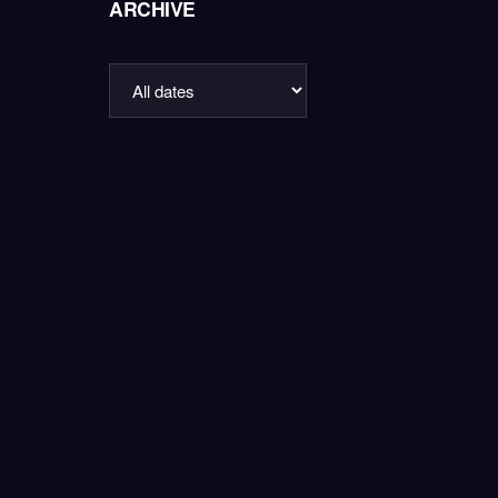
ARCHIVE