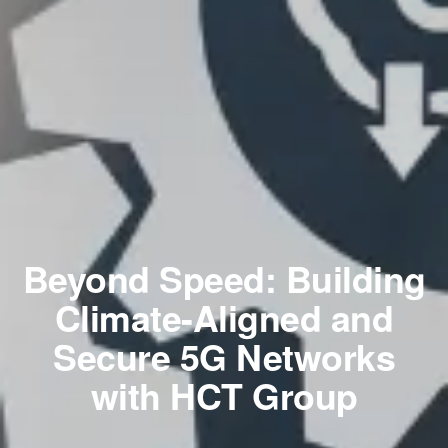
Beyond Speed: Building
Climate-Aligned and
Secure 5G Networks
with HCT Group