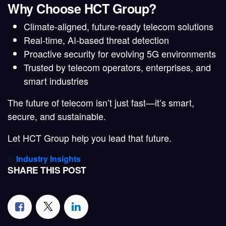
Why Choose HCT Group?
Climate-aligned, future-ready telecom solutions
Real-time, AI-based threat detection
Proactive security for evolving 5G environments
Trusted by telecom operators, enterprises, and
smart industries
The future of telecom isn’t just
fast
—it’s
smart
,
secure
, and
sustainable
.
Let HCT Group help you lead that future.
in
Industry Insights
SHARE THIS POST