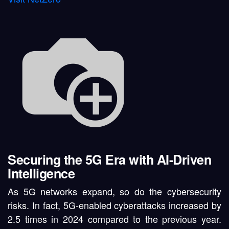
Securing the 5G Era with AI-Driven
Intelligence
As 5G networks expand, so do the
cybersecurity
risks
. In fact,
5G-enabled cyberattacks increased by
2.5 times in 2024
compared to the previous year.