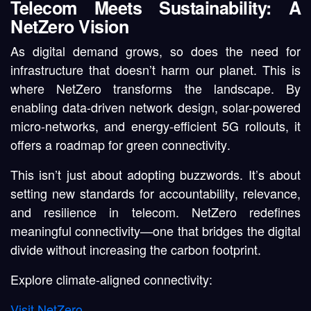
Telecom Meets Sustainability: A
NetZero Vision
As digital demand grows, so does the need for
infrastructure that doesn’t harm our planet. This is
where
NetZero
transforms the landscape. By
enabling
data-driven network design
,
solar-powered
micro-networks
, and
energy-efficient 5G rollouts
, it
offers a roadmap for
green connectivity
.
This isn’t just about adopting buzzwords. It’s about
setting new standards for
accountability
,
relevance
,
and
resilience
in telecom. NetZero redefines
meaningful connectivity—one that bridges the digital
divide without increasing the carbon footprint.
Explore climate-aligned connectivity
:
Visit NetZero