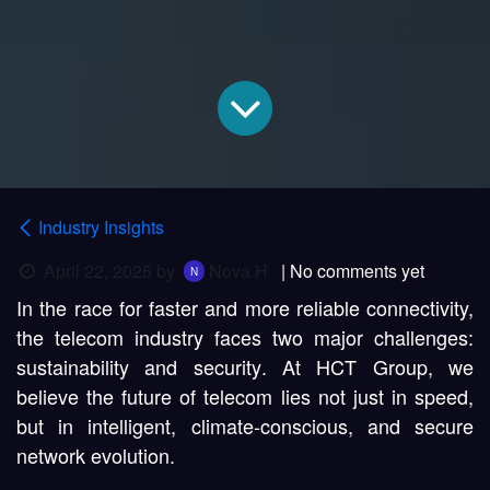
Industry Insights
April 22, 2025
by
Nova H
| No comments yet
In the race for faster and more reliable connectivity,
the telecom industry faces two major challenges:
sustainability
and
security
. At HCT Group, we
believe the future of telecom lies not just in speed,
but in
intelligent, climate-conscious, and secure
network evolution
.