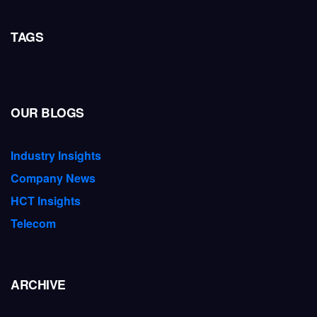
TAGS
OUR BLOGS
Industry Insights
Company News
HCT Insights
Telecom
ARCHIVE