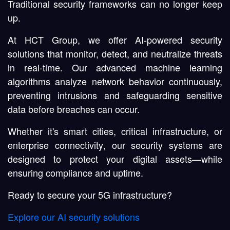
Traditional security frameworks can no longer keep
up.
At HCT Group, we offer
AI-powered security
solutions
that monitor, detect, and neutralize threats
in real-time. Our advanced
machine learning
algorithms
analyze network behavior continuously,
preventing intrusions and safeguarding sensitive
data before breaches can occur.
Whether it's
smart cities
,
critical infrastructure
, or
enterprise connectivity
, our security systems are
designed to protect your digital assets—while
ensuring compliance and uptime.
Ready to secure your 5G infrastructure?
Explore our AI security solutions