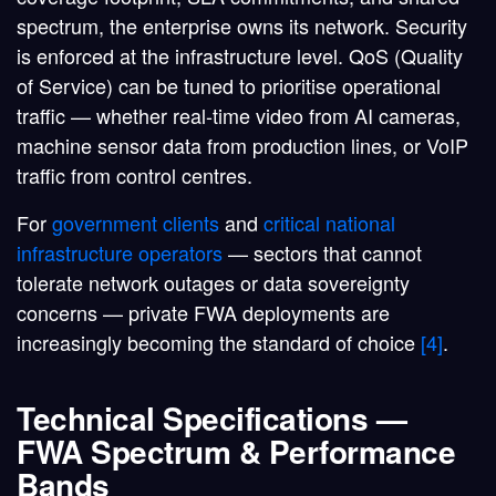
spectrum, the enterprise owns its network. Security
is enforced at the infrastructure level. QoS (Quality
of Service) can be tuned to prioritise operational
traffic — whether real-time video from AI cameras,
machine sensor data from production lines, or VoIP
traffic from control centres.
For
government clients
and
critical national
infrastructure operators
— sectors that cannot
tolerate network outages or data sovereignty
concerns — private FWA deployments are
increasingly becoming the standard of choice
[4]
.
Technical Specifications —
FWA Spectrum & Performance
Bands