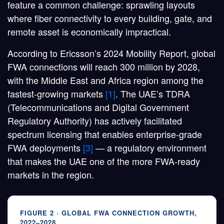
feature a common challenge: sprawling layouts
where fiber connectivity to every building, gate, and
remote asset is economically impractical.
According to Ericsson’s 2024 Mobility Report, global
FWA connections will reach
300 million by 2028
,
with the Middle East and Africa region among the
fastest-growing markets
[1]
. The UAE’s TDRA
(Telecommunications and Digital Government
Regulatory Authority) has actively facilitated
spectrum licensing that enables enterprise-grade
FWA deployments
[3]
— a regulatory environment
that makes the UAE one of the more FWA-ready
markets in the region.
FIGURE 2 · GLOBAL FWA CONNECTION GROWTH,
2022–2028