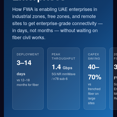
How FWA is enabling UAE enterprises in
industrial zones, free zones, and remote
sites to get enterprise-grade connectivity —
in days, not months — without waiting on
fiber civil works.
DEPLOYMENT
PEAK
CAPEX
2
THROUGHPUT
SAVING
F
3–14
1.4
40–
Gbps
days
5G NR mmWave
70%
F
/ n78 sub-6
vs 12–18
vs
So
months for fiber
trenched
Er
fiber on
Mo
large
R
sites