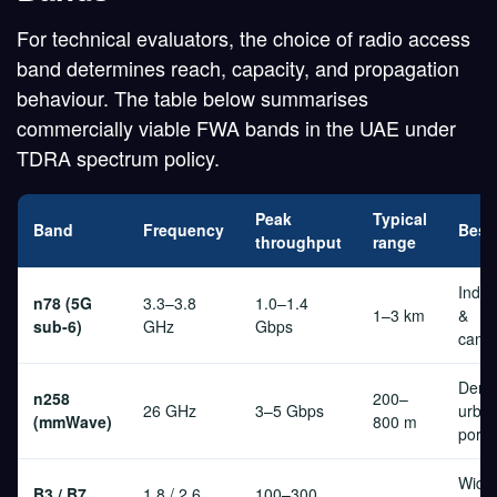
For technical evaluators, the choice of radio access
band determines reach, capacity, and propagation
behaviour. The table below summarises
commercially viable FWA bands in the UAE under
TDRA spectrum policy.
Peak
Typical
Band
Frequency
Best 
throughput
range
Indust
n78 (5G
3.3–3.8
1.0–1.4
1–3 km
&
sub-6)
GHz
Gbps
camp
Dens
n258
200–
26 GHz
3–5 Gbps
urban
(mmWave)
800 m
port
Wide
B3 / B7
1.8 / 2.6
100–300