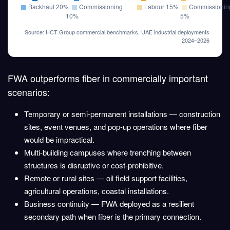
Backhaul 20%
Commissioning
Labour 15%
Commissionin
10%
5%
Source: HCT Group commercial benchmarks, UAE industrial deployments
2024–2026
FWA outperforms fiber in commercially important
scenarios:
Temporary or semi-permanent installations
— construction
sites, event venues, and pop-up operations where fiber
would be impractical.
Multi-building campuses
where trenching between
structures is disruptive or cost-prohibitive.
Remote or rural sites
— oil field support facilities,
agricultural operations, coastal installations.
Business continuity
— FWA deployed as a resilient
secondary path when fiber is the primary connection.