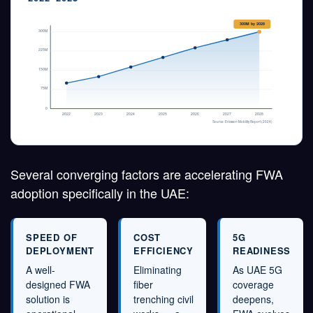
300M by 2028
300M
225M
150M
75M
0
2022
2023
2024
2025
2026
2027
2028
Source: Ericsson Mobility Report (2024)
Several converging factors are accelerating FWA
adoption specifically in the UAE:
SPEED OF
COST
5G
DEPLOYMENT
EFFICIENCY
READINESS
A well-
Eliminating
As UAE 5G
designed FWA
fiber
coverage
solution is
trenching civil
deepens,