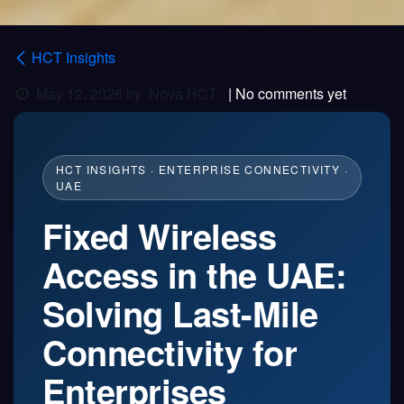
HCT Insights
May 12, 2026
by
Nova HCT
| No comments yet
HCT INSIGHTS · ENTERPRISE CONNECTIVITY ·
UAE
Fixed Wireless
Access in the UAE:
Solving Last-Mile
Connectivity for
Enterprises