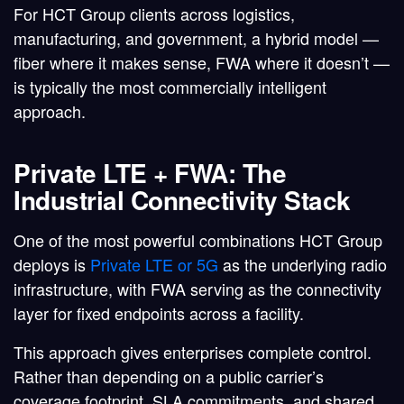
For HCT Group clients across logistics,
manufacturing, and government, a
hybrid model
—
fiber where it makes sense, FWA where it doesn’t —
is typically the most commercially intelligent
approach.
Private LTE + FWA: The
Industrial Connectivity Stack
One of the most powerful combinations HCT Group
deploys is
Private LTE or 5G
as the underlying radio
infrastructure, with FWA serving as the connectivity
layer for fixed endpoints across a facility.
This approach gives enterprises complete control.
Rather than depending on a public carrier’s
coverage footprint, SLA commitments, and shared