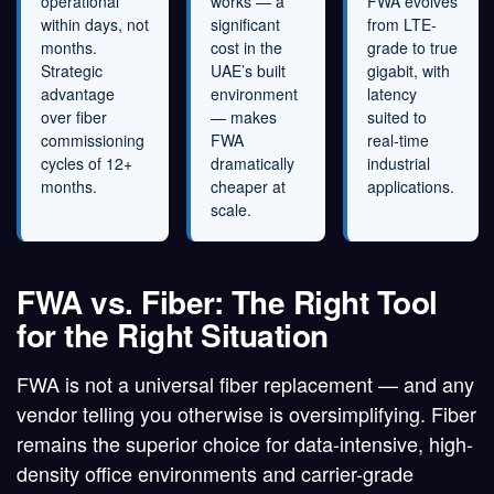
operational
works — a
FWA evolves
within days, not
significant
from LTE-
months.
cost in the
grade to true
Strategic
UAE’s built
gigabit, with
advantage
environment
latency
over fiber
— makes
suited to
commissioning
FWA
real-time
cycles of 12+
dramatically
industrial
months.
cheaper at
applications.
scale.
FWA vs. Fiber: The Right Tool
for the Right Situation
FWA is not a universal fiber replacement — and any
vendor telling you otherwise is oversimplifying. Fiber
remains the superior choice for data-intensive, high-
density office environments and carrier-grade