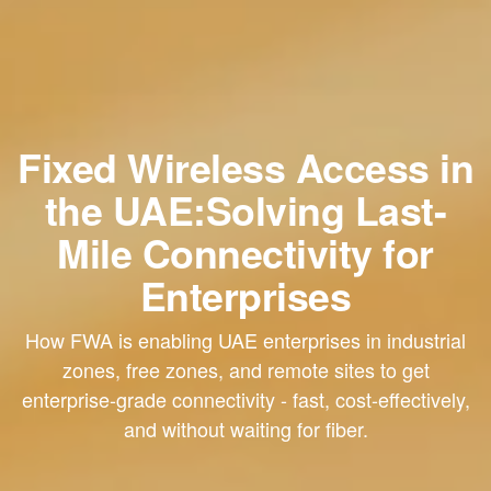
Fixed Wireless Access in
the UAE:Solving Last-
Mile Connectivity for
Enterprises
How FWA is enabling UAE enterprises in industrial
zones, free zones, and remote sites to get
enterprise-grade connectivity - fast, cost-effectively,
and without waiting for fiber.