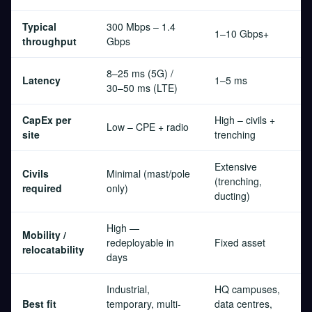
Typical
300 Mbps – 1.4
1–10 Gbps+
throughput
Gbps
8–25 ms (5G) /
Latency
1–5 ms
30–50 ms (LTE)
CapEx per
High – civils +
Low – CPE + radio
site
trenching
Extensive
Civils
Minimal (mast/pole
(trenching,
required
only)
ducting)
High —
Mobility /
redeployable in
Fixed asset
relocatability
days
Industrial,
HQ campuses,
Best fit
temporary, multi-
data centres,