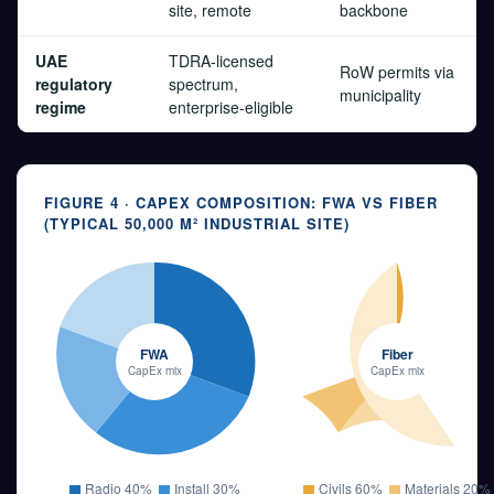
site, remote
backbone
UAE
TDRA-licensed
RoW permits via
regulatory
spectrum,
municipality
regime
enterprise-eligible
FIGURE 4 · CAPEX COMPOSITION: FWA VS FIBER
(TYPICAL 50,000 M² INDUSTRIAL SITE)
FWA
Fiber
CapEx mix
CapEx mix
Radio 40%
Install 30%
Civils 60%
Materials 20%