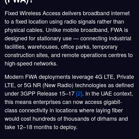
Fixed Wireless Access delivers broadband internet
to a fixed location using radio signals rather than
physical cables. Unlike mobile broadband, FWA is
designed for stationary use — connecting industrial
facilities, warehouses, office parks, temporary
construction sites, and remote operations centres to
high-speed networks.
Modern FWA deployments leverage 4G LTE, Private
LTE, or 5G NR (New Radio) technologies as defined
under 3GPP Release 15–17
[2]
. In the UAE context,
this means enterprises can now access gigabit-
class connectivity in locations where laying fiber
would cost hundreds of thousands of dirhams and
take 12–18 months to deploy.