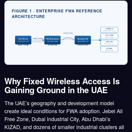
FIGURE 1 · ENTERPRISE FWA REFERENCE
ARCHITECTURE
Production / OT
SCADA Â· AGV Â· sensors
RF link (n78 / n258)
CCTV / AI video
ALPR Â· analytics
Transport / Backhaul
5G / LTE Core
FWA Base Station
Enterprise CPE
AMF Â· SMF Â· UPF
gNB / eNB Â· MIMO
Outdoor router Â· SIM
Office / VoIP
Microwave Â· E-Band Â· Fiber
UC Â· email Â· cloud
Operator / Sovereign
Site rooftop / tower
Enterprise premises
IoT / mMTC
Meters Â· trackers
Why Fixed Wireless Access Is
Gaining Ground in the UAE
The UAE’s geography and development model
create ideal conditions for FWA adoption. Jebel Ali
Free Zone, Dubai Industrial City, Abu Dhabi’s
KIZAD, and dozens of smaller industrial clusters all