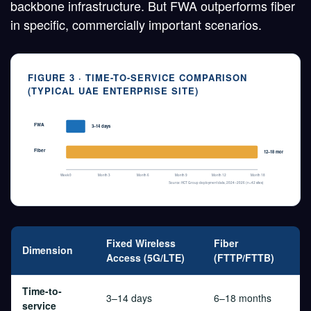
backbone infrastructure. But FWA outperforms fiber
in specific, commercially important scenarios.
FIGURE 3 · TIME-TO-SERVICE COMPARISON
(TYPICAL UAE ENTERPRISE SITE)
FWA
3–14 days
Fiber
12–18 months
Week 0
Month 3
Month 6
Month 9
Month 12
Month 18
Source: HCT Group deployment data, 2024–2026 (n=42 sites)
Fixed Wireless
Fiber
Dimension
Access (5G/LTE)
(FTTP/FTTB)
Time-to-
3–14 days
6–18 months
service