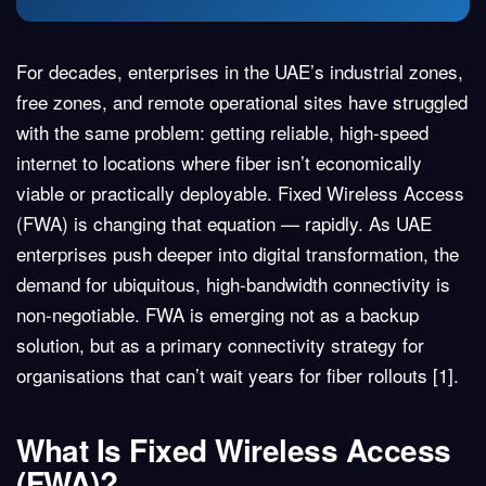
For decades, enterprises in the UAE’s industrial zones,
free zones, and remote operational sites have struggled
with the same problem: getting reliable, high-speed
internet to locations where fiber isn’t economically
viable or practically deployable.
Fixed Wireless Access
(FWA)
is changing that equation — rapidly. As UAE
enterprises push deeper into digital transformation, the
demand for ubiquitous, high-bandwidth connectivity is
non-negotiable. FWA is emerging not as a backup
solution, but as a primary connectivity strategy for
organisations that can’t wait years for fiber rollouts
[1]
.
What Is Fixed Wireless Access
(FWA)?