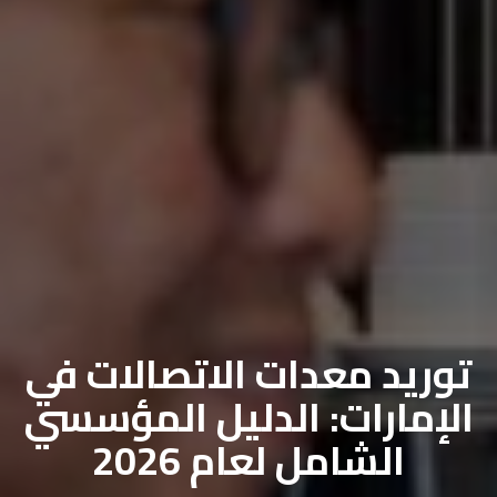
توريد معدات الاتصالات في
الإمارات: الدليل المؤسسي
الشامل لعام 2026