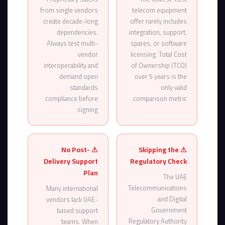
from single vendors
telecom equipment
create decade-long
offer rarely includes
dependencies.
integration, support,
Always test multi-
spares, or software
vendor
licensing. Total Cost
interoperability and
of Ownership (TCO)
demand open
over 5 years is the
standards
only valid
compliance before
comparison metric.
signing.
⚠ No Post-
⚠ Skipping the
Delivery Support
Regulatory Check
Plan
The UAE
Telecommunications
Many international
and Digital
vendors lack UAE-
Government
based support
Regulatory Authority
teams. When