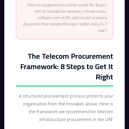
Telecom equipment has a finite useful life. Buyers
who do not plan for hardware refresh cycles,
software end-of-life, and circular economy
disposition face unexpected capex spikes every 5–7
years.
The Telecom Procurement
Framework: 8 Steps to Get It
Right
A structured procurement process protects your
organisation from the mistakes above. Here is
the framework we recommend for telecom
infrastructure procurement in the UAE.