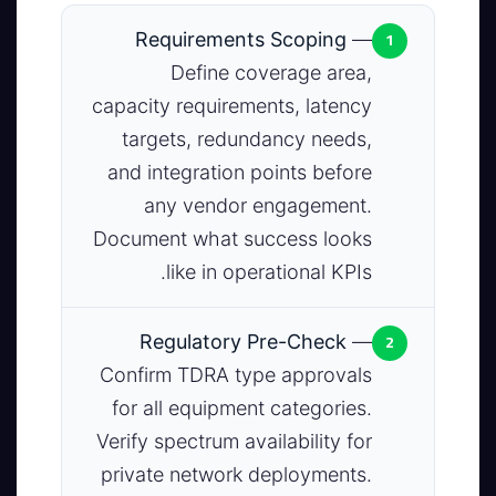
1
Requirements Scoping
—
Define coverage area,
capacity requirements, latency
targets, redundancy needs,
and integration points before
any vendor engagement.
Document what success looks
like in operational KPIs.
2
Regulatory Pre-Check
—
Confirm TDRA type approvals
for all equipment categories.
Verify spectrum availability for
private network deployments.