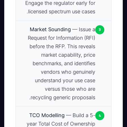
Engage the regulator early for
licensed spectrum use cases.
3
Market Sounding
— Issue a
Request for Information (RFI)
before the RFP. This reveals
market capability, price
benchmarks, and identifies
vendors who genuinely
understand your use case
versus those who are
recycling generic proposals.
4
TCO Modelling
— Build a 5-
year Total Cost of Ownership