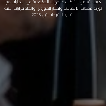
كيف تتعامل الشركات والجهات الحكومية في الإمارات مع
توريد معدات الاتصالات واختيار الموردين واتخاذ قرارات البنية
التحتية للشبكات في 2026