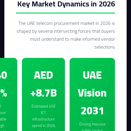
Key Market Dynamics in 2026
The UAE telecom procurement market in 2026 is
shaped by several intersecting forces that buyers
must understand to make informed vendor
selections.
AED
UAE
0%
8.7B+
Vision
2031
O
Estimated UAE
tion
ICT
able
infrastructure
Driving massive
ugh
spend in 2026,
public sector