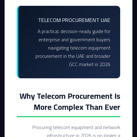
TELECOM PROCUREMENT UAE
A practical, decision-ready guide for
enterprise and government buyers
navigating telecom equipment
procurement in the UAE and broader
GCC market in 2026.
Why Telecom Procurement Is
More Complex Than Ever
Procuring telecom equipment and network
infrastructure in 2026 is no longer a