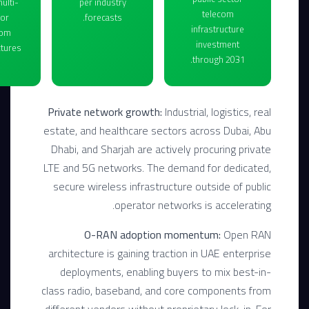
ulti-
per industry
telecom
or
forecasts.
infrastructure
com
investment
tures.
through 2031.
Private network growth:
Industrial, logistics, real
estate, and healthcare sectors across Dubai, Abu
Dhabi, and Sharjah are actively procuring private
LTE and 5G networks. The demand for dedicated,
secure wireless infrastructure outside of public
operator networks is accelerating.
O-RAN adoption momentum:
Open RAN
architecture is gaining traction in UAE enterprise
deployments, enabling buyers to mix best-in-
class radio, baseband, and core components from
different vendors without proprietary lock-in. For