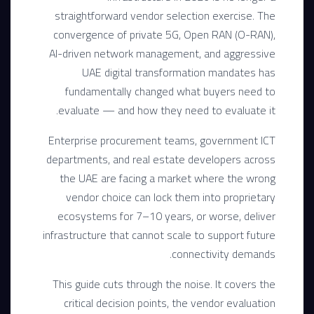
straightforward vendor selection exercise. The
convergence of private 5G, Open RAN (O-RAN),
AI-driven network management, and aggressive
UAE digital transformation mandates has
fundamentally changed what buyers need to
evaluate — and how they need to evaluate it.
Enterprise procurement teams, government ICT
departments, and real estate developers across
the UAE are facing a market where the wrong
vendor choice can lock them into proprietary
ecosystems for 7–10 years, or worse, deliver
infrastructure that cannot scale to support future
connectivity demands.
This guide cuts through the noise. It covers the
critical decision points, the vendor evaluation