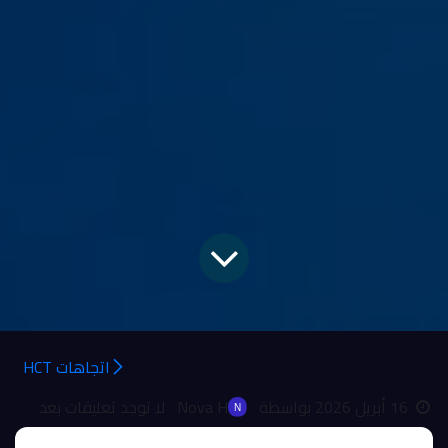
اتجاهات HCT
لا توجد تعليقات بعد
Nova H
بواسطة
16 أبريل 2026