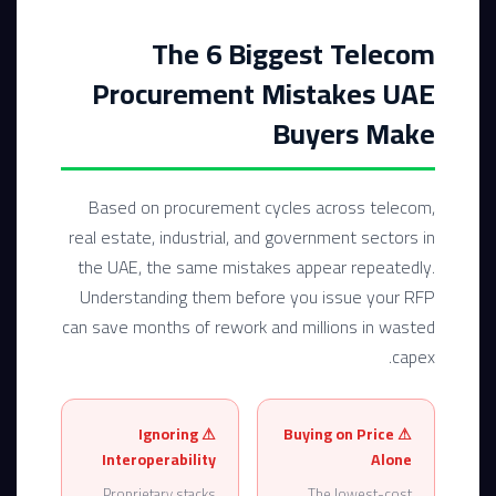
The 6 Biggest Telecom
Procurement Mistakes UAE
Buyers Make
Based on procurement cycles across telecom,
real estate, industrial, and government sectors in
the UAE, the same mistakes appear repeatedly.
Understanding them before you issue your RFP
can save months of rework and millions in wasted
capex.
⚠ Ignoring
⚠ Buying on Price
Interoperability
Alone
Proprietary stacks
The lowest-cost