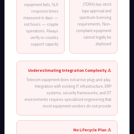
(TDRA) has strict
equipment fails, SLA
type approval and
response times
spectrum licensing
measured in days —
requirements. Non-
not hours — cripple
compliant equipment
operations. Always
cannot legally be
verify in-country
deployed.
support capacity.
⚠ Underestimating Integration Complexity
Telecom equipment does not arrive plug-and-play.
Integration with existing IT infrastructure, ERP
systems, security frameworks, and OT
environments requires specialized engineering that
most equipment vendors do not provide.
⚠ No Lifecycle Plan