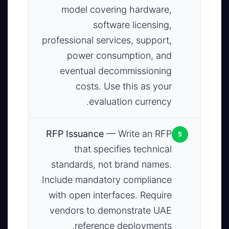
model covering hardware,
software licensing,
professional services, support,
power consumption, and
eventual decommissioning
costs. Use this as your
evaluation currency.
5
RFP Issuance
— Write an RFP
that specifies technical
standards, not brand names.
Include mandatory compliance
with open interfaces. Require
vendors to demonstrate UAE
reference deployments.