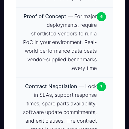
6
Proof of Concept
— For major
deployments, require
shortlisted vendors to run a
PoC in your environment. Real-
world performance data beats
vendor-supplied benchmarks
every time.
7
Contract Negotiation
— Lock
in SLAs, support response
times, spare parts availability,
software update commitments,
and exit clauses. The contract