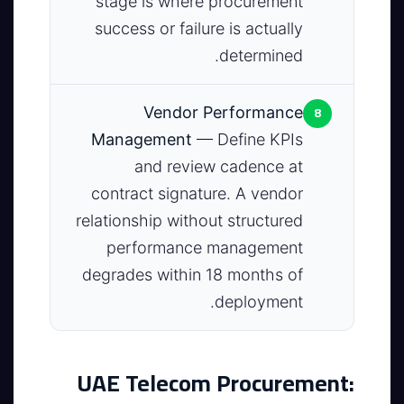
stage is where procurement
success or failure is actually
determined.
8
Vendor Performance
Management
— Define KPIs
and review cadence at
contract signature. A vendor
relationship without structured
performance management
degrades within 18 months of
deployment.
UAE Telecom Procurement: