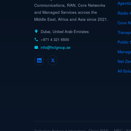
Agenti
Communications, RAN, Core Networks
and Managed Services across the
Radio 
Middle East, Africa and Asia since 2021.
Core N
Dubai, United Arab Emirates
Transp
+971 4 321 6500
Public 
info@hctgroup.ae
Manage
Net Zer
All Sol
Open RAN
MEC / E
Technology Partners & Integrations:
·