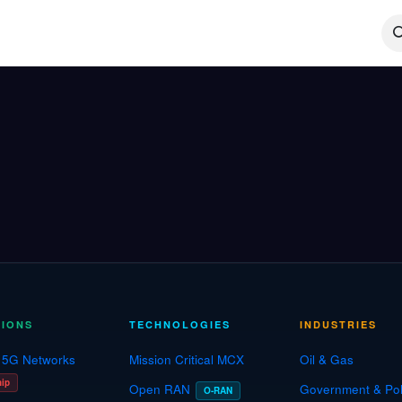
Technologies
Case Studies
Insights
About
Agentic
TIONS
TECHNOLOGIES
INDUSTRIES
e 5G Networks
Mission Critical MCX
Oil & Gas
hip
Open RAN
Government & Pol
O-RAN