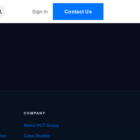
 AI
Sign in
Contact Us
EN
COMPANY
About HCT Group
ice
Case Studies