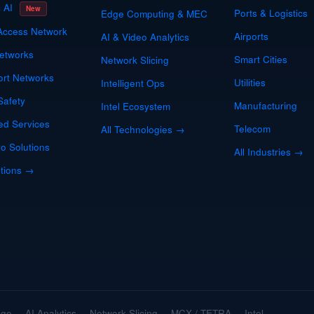
c AI
New
Ports & Logistics
Edge Computing & MEC
Access Network
Airports
AI & Video Analytics
etworks
Smart Cities
Network Slicing
ort Networks
Utilities
Intelligent Ops
Safety
Manufacturing
Intel Ecosystem
d Services
Telecom
All Technologies →
o Solutions
All Industries →
utions →
dge
AI Analytics
Network Slicing
MCX / TETRA
Intel
·
·
·
·