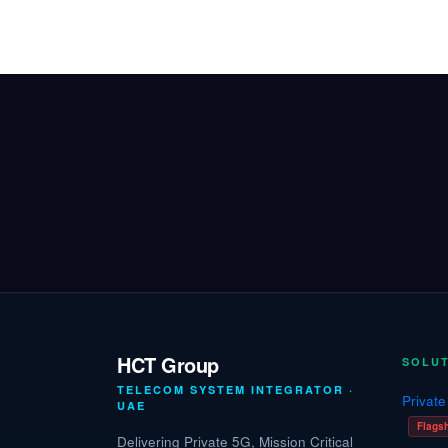
Skip to Content
Home
Solutions
Industries
HCT Group
SOLU
TELECOM SYSTEM INTEGRATOR ·
Privat
UAE
Flags
Delivering Private 5G, Mission Critical