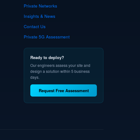
Private Networks
Insights & News
Contact Us
Private 5G Assessment
Ready to deploy?
Our engineers assess your site and
design a solution within 5 business
days.
Request Free Assessment