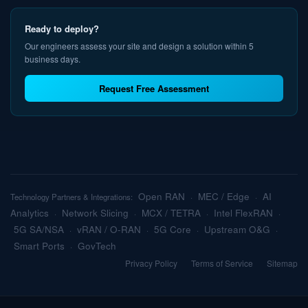
Ready to deploy?
Our engineers assess your site and design a solution within 5
business days.
Request Free Assessment
Open RAN
MEC / Edge
AI
Technology Partners & Integrations:
·
·
Analytics
Network Slicing
MCX / TETRA
Intel FlexRAN
·
·
·
·
5G SA/NSA
vRAN / O-RAN
5G Core
Upstream O&G
·
·
·
·
Smart Ports
GovTech
·
Privacy Policy
Terms of Service
Sitemap