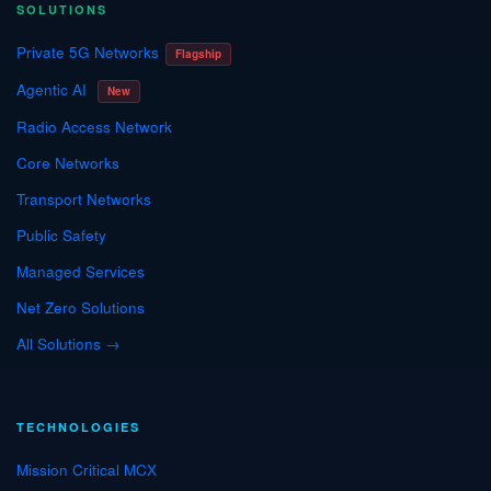
SOLUTIONS
Private 5G Networks
Flagship
Agentic AI
New
Radio Access Network
Core Networks
Transport Networks
Public Safety
Managed Services
Net Zero Solutions
All Solutions →
TECHNOLOGIES
Mission Critical MCX