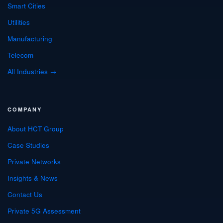
Smart Cities
Utilities
Manufacturing
Telecom
All Industries →
COMPANY
About HCT Group
Case Studies
Private Networks
Insights & News
Contact Us
Private 5G Assessment