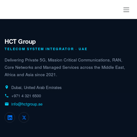
Skip to Content
HCT Group
TELECOM SYSTEM INTEGRATOR · UAE
Delivering Private 5G, Mission Critical Communications, RAN,
Core Networks and Managed Services across the Middle East,
Africa and Asia since 2021.
Dubai, United Arab Emirates
+971 4 321 6500
info@hctgroup.ae