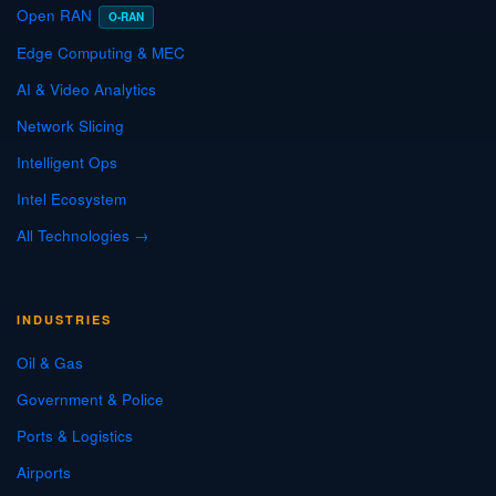
Open RAN
O-RAN
Edge Computing & MEC
AI & Video Analytics
Network Slicing
Intelligent Ops
Intel Ecosystem
All Technologies →
INDUSTRIES
Oil & Gas
Government & Police
Ports & Logistics
Airports